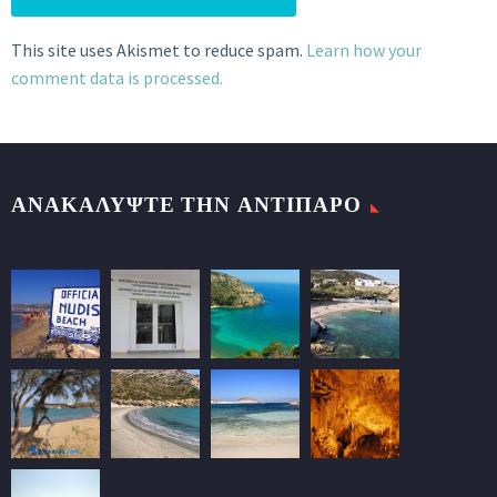
This site uses Akismet to reduce spam.
Learn how your
comment data is processed.
ΑΝΑΚΑΛΥΨΤΕ ΤΗΝ ΑΝΤΙΠΑΡΟ