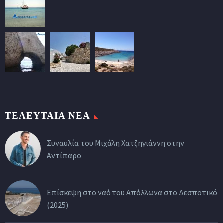
ΤΕΛΕΥΤΑΙΑ ΝΕΑ
Συναυλία του Μιχάλη Χατζηγιάννη στην
Αντίπαρο
Επίσκεψη στο ναό του Απόλλωνα στο Δεσποτικό
(2025)