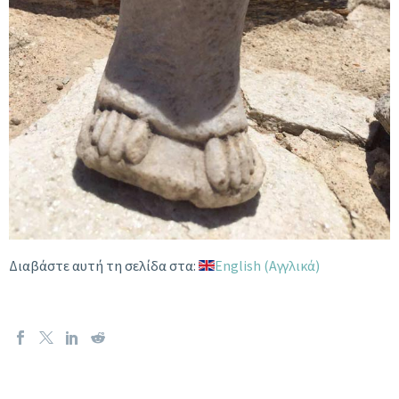
Διαβάστε αυτή τη σελίδα στα:
English
(
Αγγλικά
)