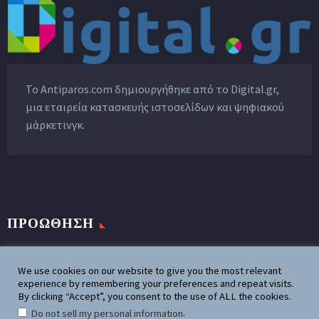
Το Antiparos.com δημιουργήθηκε από το
Digital.gr
,
μια εταιρεία κατασκευής ιστοσελίδων και ψηφιακού
μάρκετινγκ.
ΠΡΟΩΘΗΣΗ
Προωθήστε την επιχειρησή σας
We use cookies on our website to give you the most relevant
experience by remembering your preferences and repeat visits.
By clicking “Accept”, you consent to the use of ALL the cookies.
Διαφημιστείτε στο Antiparos.com
.
Do not sell my personal information