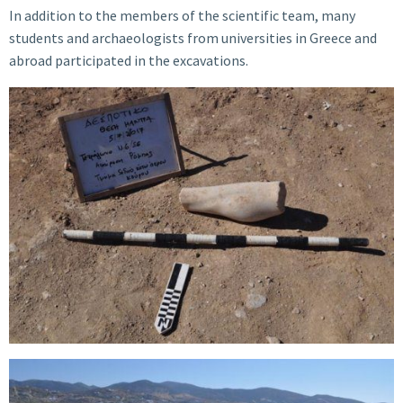
In addition to the members of the scientific team, many
students and archaeologists from universities in Greece and
abroad participated in the excavations.