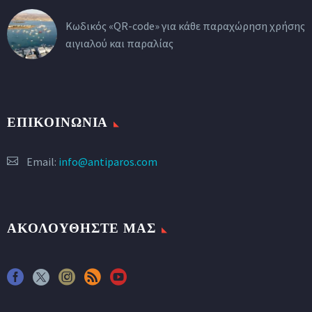
Κωδικός «QR-code» για κάθε παραχώρηση χρήσης
αιγιαλού και παραλίας
ΕΠΙΚΟΙΝΩΝΙΑ
Email:
info@antiparos.com
ΑΚΟΛΟΥΘΗΣΤΕ ΜΑΣ