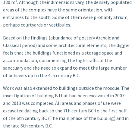
180 m². Although their dimensions vary, the densely populated
areas of the complex have the same orientation, with
entrances to the south. Some of them were probably atrium,
perhaps courtyards or vestibules.
Based on the findings (abundance of pottery Archaic and
Classical period) and some architectural elements, the digger
feels that the buildings functioned as a storage space and
accommodation, documenting the high traffic of the
sanctuary and the need to expand to meet the large number
of believers up to the 4th century B.C.
Work was also extended to buildings outside the mosque. The
investigation of building B that had been excavated in 2007
and 2013 was completed. All areas and phases of use were
excavated dating back to the 7th century BC to the first half
of the 6th century BC (The main phase of the building) and in
the late 6th century B.C.