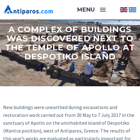
A COMPLEX OF BUILDINGS
WAS DISCOVERED NEXT TO
THE TEMPLE OF APOLLO AT
DESPOTIKO ISLAND
New buildings were unearthed during excavations and
restoration work carried out from 30 May to 7 July 2017 in the
sanctuary of Apollo on the uninhabited island of Despotiko
(Mantra position), west of Antiparos, Greece. The results of
this year’s works are evaluated as particularly important for