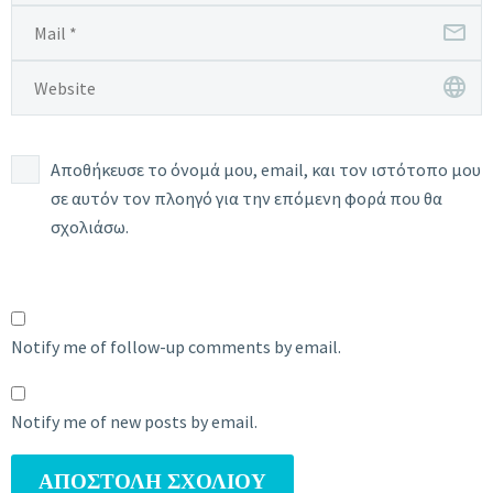
Αποθήκευσε το όνομά μου, email, και τον ιστότοπο μου
σε αυτόν τον πλοηγό για την επόμενη φορά που θα
σχολιάσω.
Notify me of follow-up comments by email.
Notify me of new posts by email.
ΑΠΟΣΤΟΛΉ ΣΧΟΛΊΟΥ