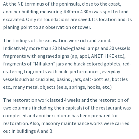
At the NE terminus of the peninsula, close to the coast,
another building measuring 4.40m x 4.30m was spotted and
excavated. Only its foundations are saved. Its location and its
planing point to an observation or tower.
The findings of the excavation were rich and varied.
Indicatively more than 20 black-glazed lamps and 30 vessels
fragments with engraved signs (ap, apol, ANETHIKE etc.),
fragments of “Miliakon” jars and black-colored goblets, red-
cratering fragments with nude performances, everyday
vessels such as crucibles, basins , jars, salt-bottles, bottles
etc., many metal objects (eels, springs, hooks, etc.).
The restoration work lasted 4 weeks and the restoration of
two columns (including their capitals) of the restaurant was
completed and another column has been prepared for
restoration. Also, masonry maintenance works were carried
out in buildings A and B.