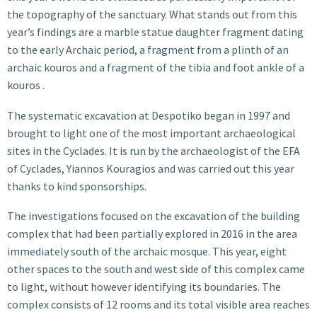
the topography of the sanctuary. What stands out from this
year’s findings are a marble statue daughter fragment dating
to the early Archaic period, a fragment from a plinth of an
archaic kouros and a fragment of the tibia and foot ankle of a
kouros .
The systematic excavation at Despotiko began in 1997 and
brought to light one of the most important archaeological
sites in the Cyclades. It is run by the archaeologist of the EFA
of Cyclades, Yiannos Kouragios and was carried out this year
thanks to kind sponsorships.
The investigations focused on the excavation of the building
complex that had been partially explored in 2016 in the area
immediately south of the archaic mosque. This year, eight
other spaces to the south and west side of this complex came
to light, without however identifying its boundaries. The
complex consists of 12 rooms and its total visible area reaches