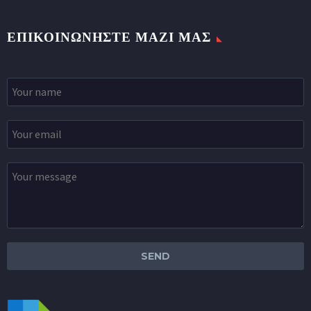
ΕΠΙΚΟΙΝΩΝΉΣΤΕ ΜΑΖΊ ΜΑΣ