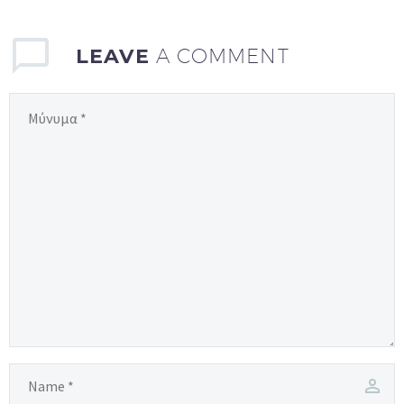
LEAVE
A COMMENT