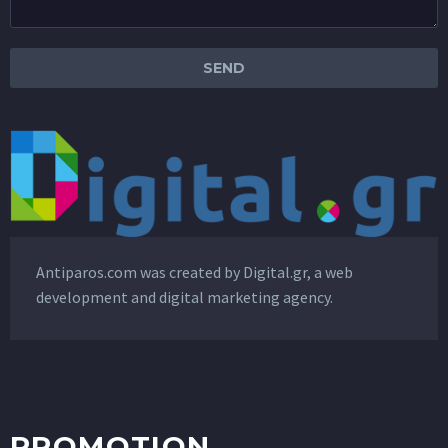
Antiparos.com was created by
Digital.gr
, a web
development and digital marketing agency.
PROMOTION