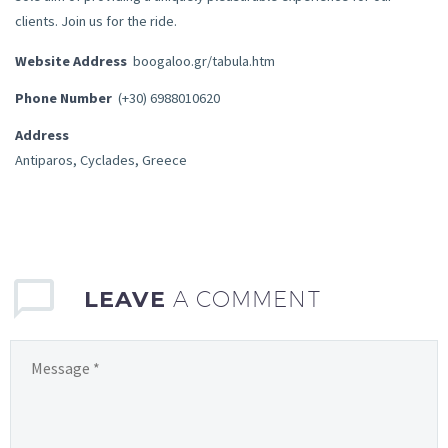
clients. Join us for the ride.
Website Address
boogaloo.gr/tabula.htm
Phone Number
(+30) 6988010620
Address
Antiparos, Cyclades, Greece
LEAVE
A COMMENT