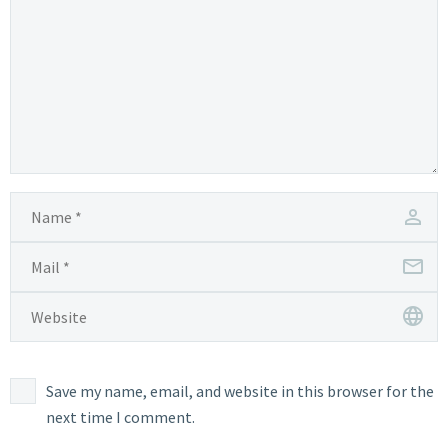
Save my name, email, and website in this browser for the
next time I comment.