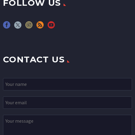
FOLLOW US
CONTACT US