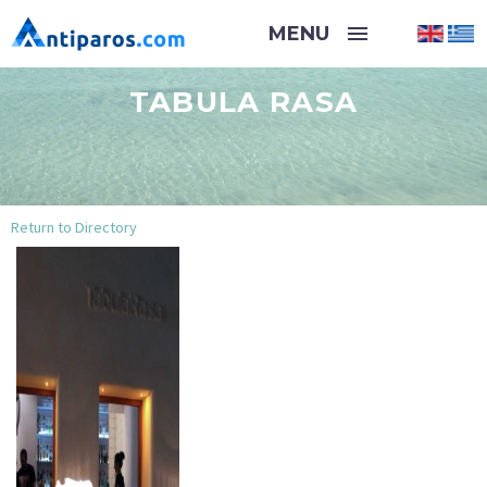
TABULA RASA
Return to Directory