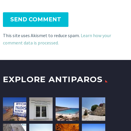
SEND COMMENT
This site uses Akismet to reduce spam.
Learn how your
comment data is processed.
EXPLORE ANTIPAROS