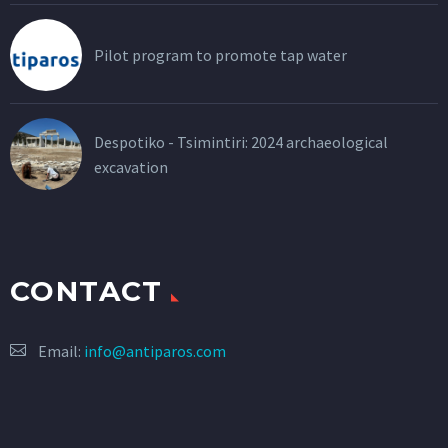
Pilot program to promote tap water
Despotiko - Tsimintiri: 2024 archaeological
excavation
CONTACT
Email:
info@antiparos.com