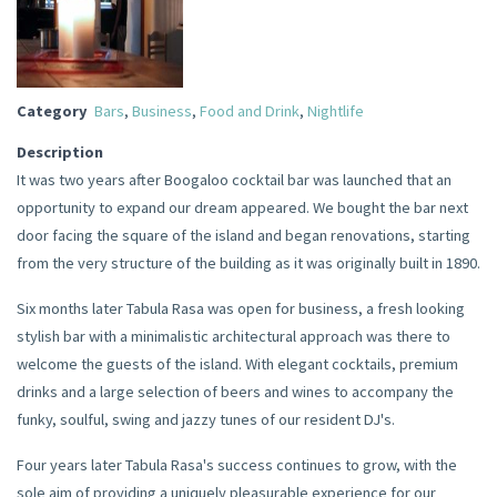
Category
Bars
,
Business
,
Food and Drink
,
Nightlife
Description
It was two years after Boogaloo cocktail bar was launched that an
opportunity to expand our dream appeared. We bought the bar next
door facing the square of the island and began renovations, starting
from the very structure of the building as it was originally built in 1890.
Six months later Tabula Rasa was open for business, a fresh looking
stylish bar with a minimalistic architectural approach was there to
welcome the guests of the island. With elegant cocktails, premium
drinks and a large selection of beers and wines to accompany the
funky, soulful, swing and jazzy tunes of our resident DJ's.
Four years later Tabula Rasa's success continues to grow, with the
sole aim of providing a uniquely pleasurable experience for our