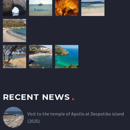
RECENT NEWS
Visit to the temple of Apollo at Despotiko island
(2025)