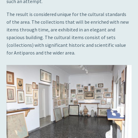
such an attempt.
The result is considered unique for the cultural standards
of the area. The collections that will be enriched with new
items through time, are exhibited in an elegant and
spacious building. The cultural items consist of sets
(collections) with significant historic and scientific value
for Antiparos and the wider area.