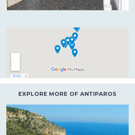
EXPLORE MORE OF ANTIPAROS