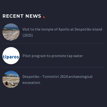
RECENT NEWS
Visit to the temple of Apollo at Despotiko island
(2025)
Pilot program to promote tap water
Despotiko - Tsimintiri: 2024 archaeological
excavation