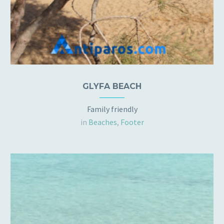
GLYFA BEACH
Family friendly
in
Beaches
,
Footer