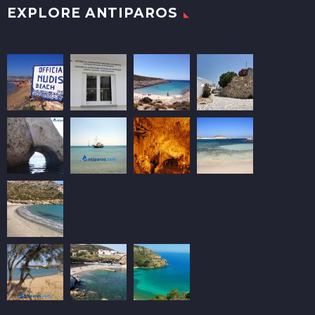
EXPLORE ANTIPAROS