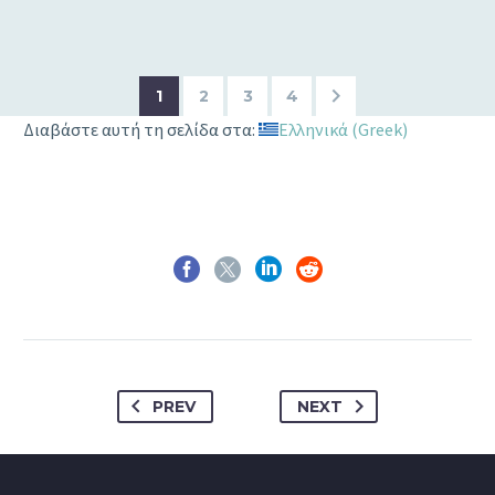
1
2
3
4
Διαβάστε αυτή τη σελίδα στα:
Ελληνικά
(
Greek
)
PREV
NEXT