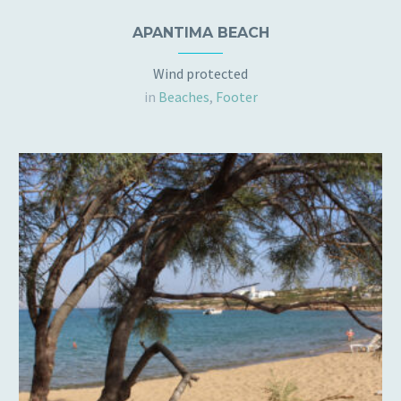
APANTIMA BEACH
Wind protected
in
Beaches
,
Footer