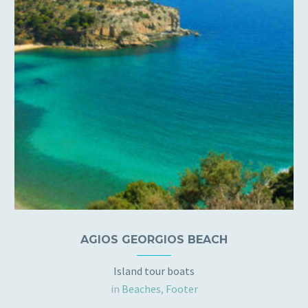
AGIOS GEORGIOS BEACH
Island tour boats
in
Beaches
,
Footer