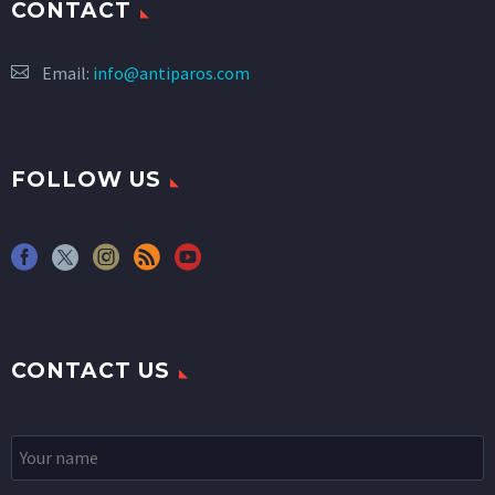
CONTACT
Email:
info@antiparos.com
FOLLOW US
CONTACT US