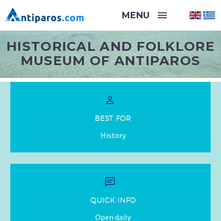
HISTORICAL AND FOLKLORE
MUSEUM OF ANTIPAROS


BEST FOR
History


QUICK INFO
Open daily