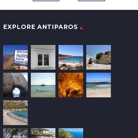
EXPLORE ANTIPAROS