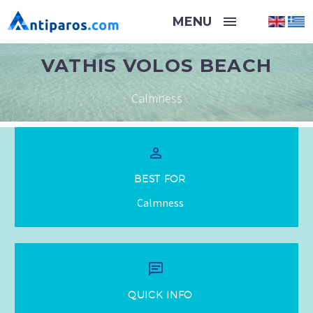
VATHIS VOLOS BEACH
Calmness


BEST FOR
Calmness


QUICK INFO