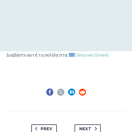
Privacy
1
2
3
4
Διαβάστε αυτή τη σελίδα στα:
Ελληνικά
(
Greek
)
PREV
NEXT