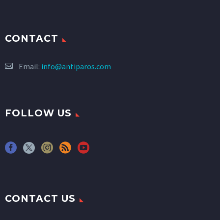
CONTACT
Email:
info@antiparos.com
FOLLOW US
CONTACT US