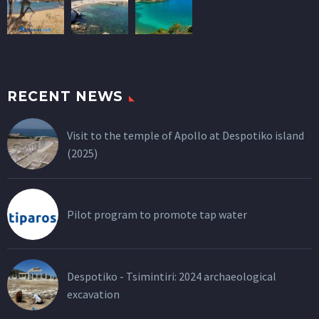
RECENT NEWS
Visit to the temple of Apollo at Despotiko island
(2025)
Pilot program to promote tap water
Despotiko - Tsimintiri: 2024 archaeological
excavation