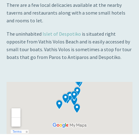
There are a few local delicacies available at the nearby
taverns and restaurants along with a some small hotels
and rooms to let.
The uninhabited
Islet of Despotiko
is situated right
opposite from Vathis Volos Beach and is easily accessed by
small tour boats. Vathis Volos is sometimes a stop for tour
boats that go from Paros to Antiparos and Despotiko.