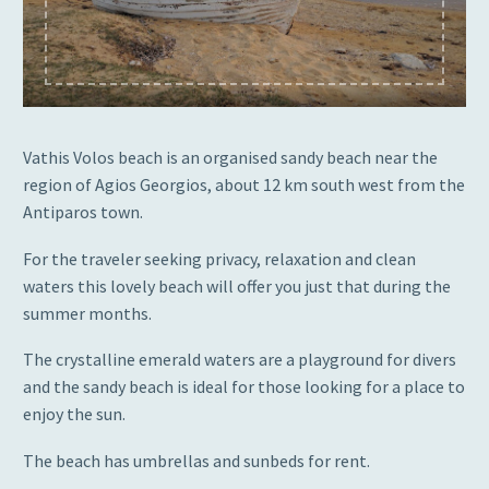
Vathis Volos beach is an organised sandy beach near the
region of Agios Georgios, about 12 km south west from the
Antiparos town.
For the traveler seeking privacy, relaxation and clean
waters this lovely beach will offer you just that during the
summer months.
The crystalline emerald waters are a playground for divers
and the sandy beach is ideal for those looking for a place to
enjoy the sun.
The beach has umbrellas and sunbeds for rent.