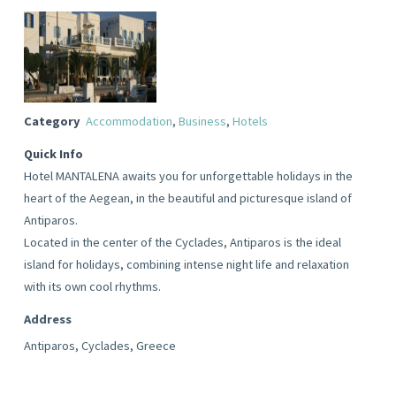
Category
Accommodation
,
Business
,
Hotels
Quick Info
Hotel MANTALENA awaits you for unforgettable holidays in the
heart of the Aegean, in the beautiful and picturesque island of
Antiparos.
Located in the center of the Cyclades, Antiparos is the ideal
island for holidays, combining intense night life and relaxation
with its own cool rhythms.
Address
Antiparos, Cyclades, Greece