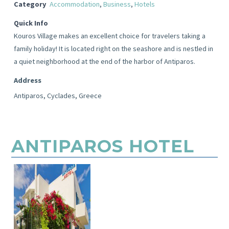
Category
Accommodation
,
Business
,
Hotels
Quick Info
Kouros Village makes an excellent choice for travelers taking a
family holiday! It is located right on the seashore and is nestled in
a quiet neighborhood at the end of the harbor of Antiparos.
Address
Antiparos, Cyclades, Greece
ANTIPAROS HOTEL