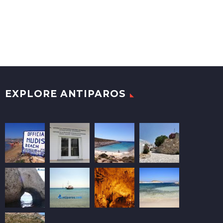
EXPLORE ANTIPAROS