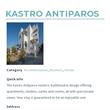
KASTRO ANTIPAROS
Category
Accommodation
,
Business
,
Hotels
Quick Info
The Kastro Antiparos Hotel is traditional in design offering
apartments, studios, suites and rooms, all with spectacular
views. Your stay is guaranteed to be an enjoyable one.
Address