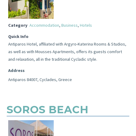
Category
Accommodation
,
Business
,
Hotels
Quick Info
Antiparos Hotel, affiliated with Argyro-Katerina Rooms & Studios,
as well as with Mousses Apartments, offers its guests comfort
and relaxation, all in the traditional Cycladic style.
Address
Antiparos 84007, Cyclades, Greece
SOROS BEACH