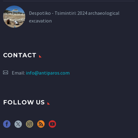
Despotiko - Tsimintiri: 2024 archaeological
excavation
CONTACT
Email:
info@antiparos.com
FOLLOW US