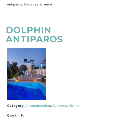
Antiparos, Cyclades, Greece
DOLPHIN
ANTIPAROS
Category
Accommodation
,
Business
,
Hotels
Quick Info