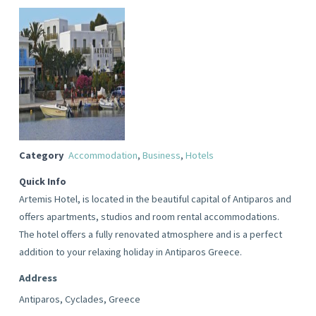
Category
Accommodation
,
Business
,
Hotels
Quick Info
Artemis Hotel, is located in the beautiful capital of Antiparos and
offers apartments, studios and room rental accommodations.
The hotel offers a fully renovated atmosphere and is a perfect
addition to your relaxing holiday in Antiparos Greece.
Address
Antiparos, Cyclades, Greece