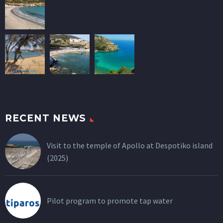
RECENT NEWS
Visit to the temple of Apollo at Despotiko island
(2025)
Pilot program to promote tap water