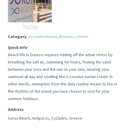
Category
Accommodation
,
Business
,
Hotels
Quick Info
Beach life in Greece requires ridding off the urban stress by
breathing the salt air, swimming for hours, feeling the sand
between your toes and the sun on your skin, wearing your
swimsuit all day and smelling like a coconut suntan cream. In
other words, exemption from the daily routine means to live in
the rhythms of the island you have chosen to visit for your
summer holidays.
Address
Soros Beach, Antiparos, Cyclades, Greece