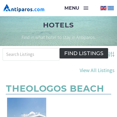
HOTELS
Find in what hotel to stay in Antiparos.
Adva
View All Listings
THEOLOGOS BEACH