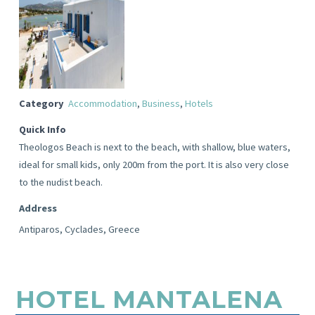
Category
Accommodation
,
Business
,
Hotels
Quick Info
Theologos Beach is next to the beach, with shallow, blue waters,
ideal for small kids, only 200m from the port. It is also very close
to the nudist beach.
Address
Antiparos, Cyclades, Greece
HOTEL MANTALENA