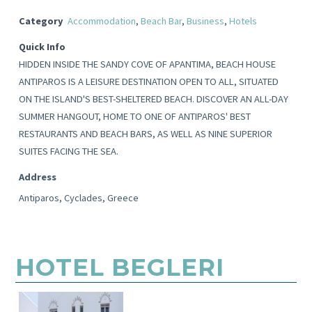
Category
Accommodation
,
Beach Bar
,
Business
,
Hotels
Quick Info
HIDDEN INSIDE THE SANDY COVE OF APANTIMA, BEACH HOUSE
ANTIPAROS IS A LEISURE DESTINATION OPEN TO ALL, SITUATED
ON THE ISLAND'S BEST-SHELTERED BEACH. DISCOVER AN ALL-DAY
SUMMER HANGOUT, HOME TO ONE OF ANTIPAROS' BEST
RESTAURANTS AND BEACH BARS, AS WELL AS NINE SUPERIOR
SUITES FACING THE SEA.
Address
Antiparos, Cyclades, Greece
HOTEL BEGLERI