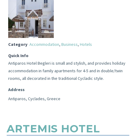
Category
Accommodation
,
Business
,
Hotels
Quick Info
Antiparos Hotel Begleri is small and stylish, and provides holiday
accommodation in family apartments for 4-5 and in double/twin
rooms, all decorated in the traditional Cycladic style.
Address
Antiparos, Cyclades, Greece
ARTEMIS HOTEL