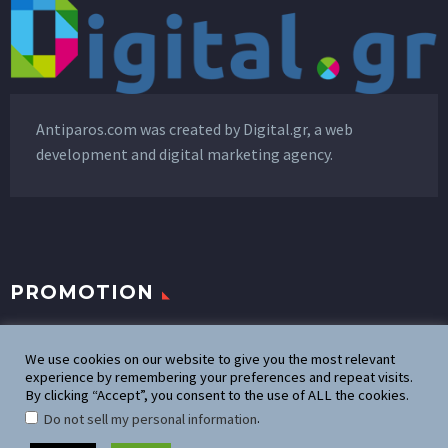
Antiparos.com was created by
Digital.gr
, a web
development and digital marketing agency.
PROMOTION
Promote your business
We use cookies on our website to give you the most relevant
experience by remembering your preferences and repeat visits.
By clicking “Accept”, you consent to the use of ALL the cookies.
Advertise on Antiparos.com
.
Do not sell my personal information