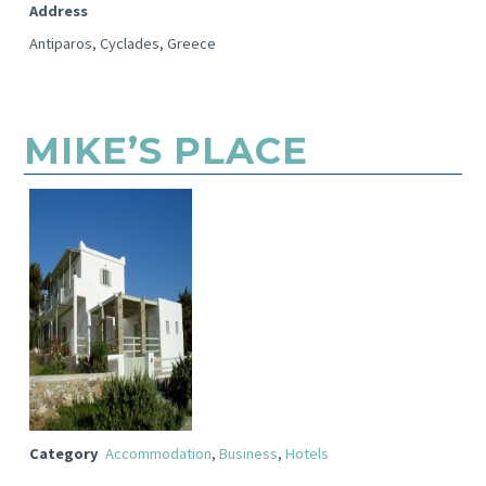
Address
Antiparos, Cyclades, Greece
MIKE’S PLACE
Category
Accommodation
,
Business
,
Hotels