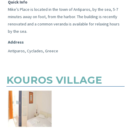
Quick Info
Mike’s Place is located in the town of Antiparos, by the sea, 5-7
minutes away on foot, from the harbor. The building is recently
renovated and a common veranda is available for relaxing hours
by the sea.
Address
Antiparos, Cyclades, Greece
KOUROS VILLAGE