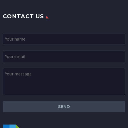
CONTACT US