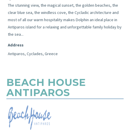
The stunning view, the magical sunset, the golden beaches, the
clear blue sea, the windless cove, the Cycladic architecture and
most of all our warm hospitality makes Dolphin an ideal place in
Antiparos island for a relaxing and unforgettable family holiday by
the sea...
Address
Antiparos, Cyclades, Greece
BEACH HOUSE
ANTIPAROS