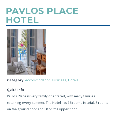
PAVLOS PLACE
HOTEL
Category
Accommodation
,
Business
,
Hotels
Quick Info
Pavlos Place is very family orientated, with many families
returning every summer. The Hotel has 16 rooms in total, 6 rooms
on the ground floor and 10 on the upper floor.