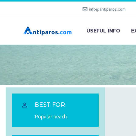
info@antiparos.com
USEFUL INFO
E


BEST FOR
Popular beach