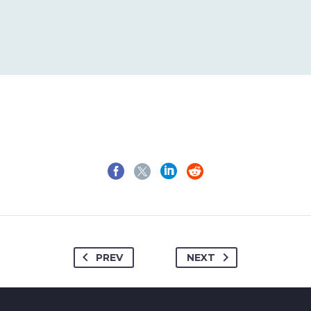
1
2
3
4
PREV
NEXT