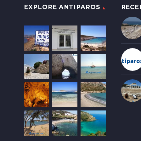
EXPLORE ANTIPAROS
RECE