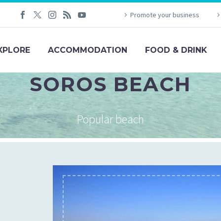
Promote your business
XPLORE
ACCOMMODATION
FOOD & DRINK
SOROS BEACH
Popular beach