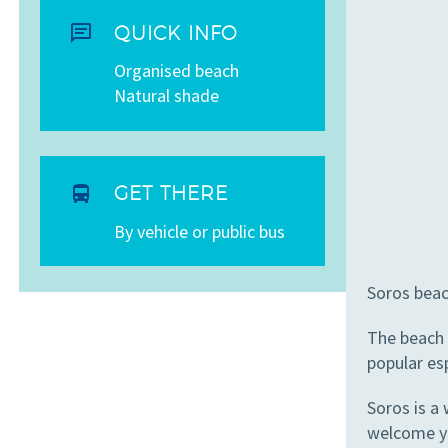


QUICK INFO
Organised beach
Natural shade


GET THERE
By vehicle or public bus
Soros beac
The beach 
popular esp
Soros is a
welcome y