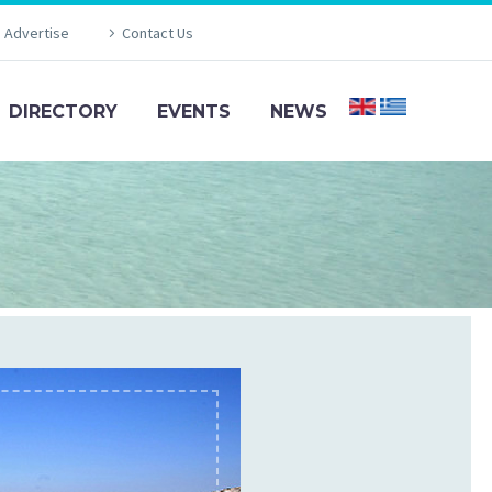
Advertise
Contact Us
DIRECTORY
EVENTS
NEWS