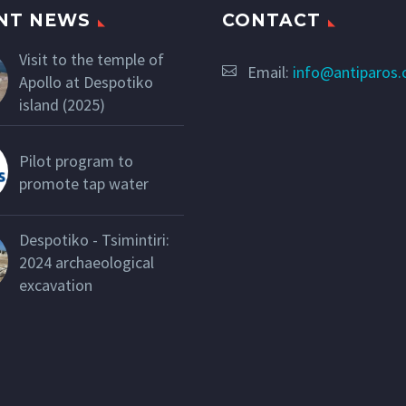
NT NEWS
CONTACT
Visit to the temple of
Email:
info@antiparos
Apollo at Despotiko
island (2025)
Pilot program to
promote tap water
Despotiko - Tsimintiri:
2024 archaeological
excavation