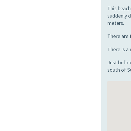
This beach
suddenly d
meters.
There are t
There is a
Just before
south of S