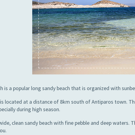
h is a popular long sandy beach that is organized with sunbe
is located at a distance of 8km south of Antiparos town. This
ecially during high season.
 wide, clean sandy beach with fine pebble and deep waters. 
ou.