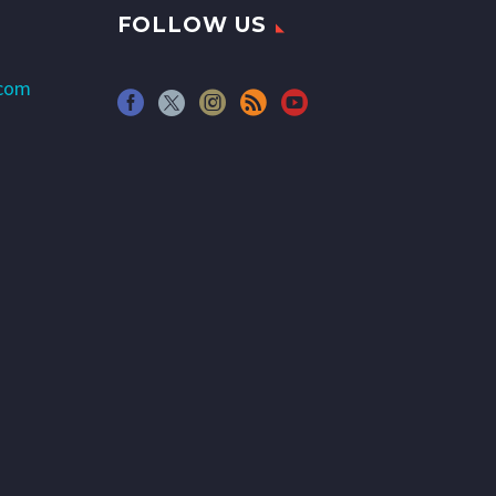
FOLLOW US
.com