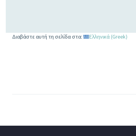
Διαβάστε αυτή τη σελίδα στα:
Ελληνικά
(
Greek
)