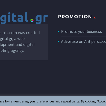
PROMOTION
Promote your business
paros.com was created
gital.gr
, a web
Advertise on Antiparos.
lopment and digital
eting agency.
ce by remembering your preferences and repeat visits. By clicking “Accep