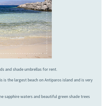
ds and shade umbrellas for rent.
 is the largest beach on Antiparos island and is very
The sapphire waters and beautiful green shade trees