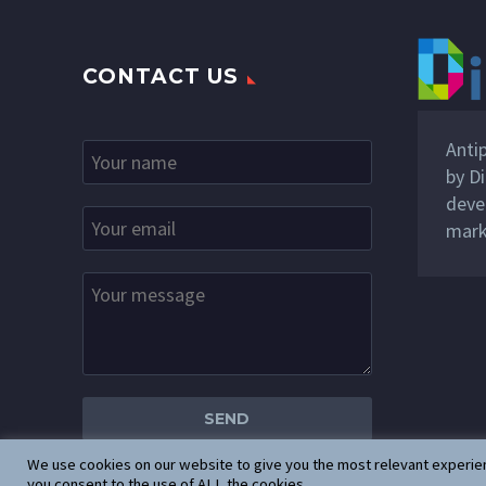
CONTACT US
Anti
by
Di
deve
mark
We use cookies on our website to give you the most relevant experien
you consent to the use of ALL the cookies.