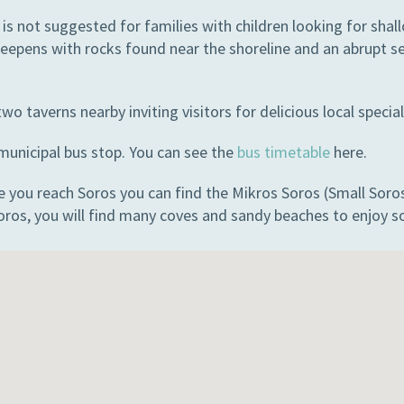
 is not suggested for families with children looking for sha
eepens with rocks found near the shoreline and an abrupt sea
wo taverns nearby inviting visitors for delicious local special
 municipal bus stop. You can see the
bus timetable
here.
 you reach Soros you can find the Mikros Soros (Small Soros) 
oros, you will find many coves and sandy beaches to enjoy s