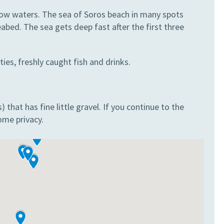
llow waters. The sea of Soros beach in many spots
bed. The sea gets deep fast after the first three
ties, freshly caught fish and drinks.
that has fine little gravel. If you continue to the
ome privacy.