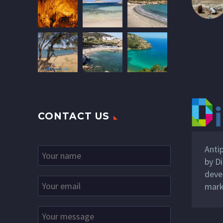
CONTACT US
Anti
by
Di
deve
mark