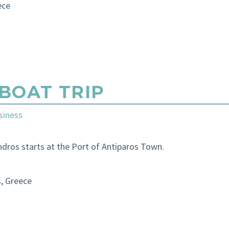
ece
BOAT TRIP
siness
ndros starts at the Port of Antiparos Town.
s, Greece