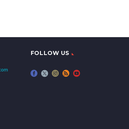
FOLLOW US
.com