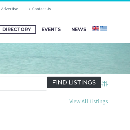
Advertise
Contact Us
DIRECTORY
EVENTS
NEWS
Advanced Se
View All Listings