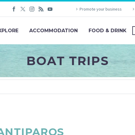
Promote your business
XPLORE
ACCOMMODATION
FOOD & DRINK
BOAT TRIPS
ANTIPAROS