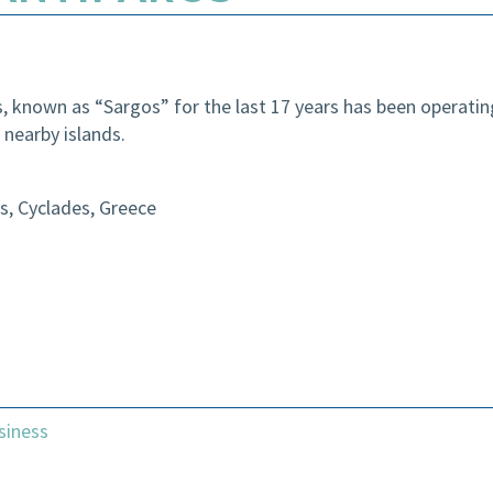
 known as “Sargos” for the last 17 years has been operating 
 nearby islands.
s, Cyclades, Greece
siness