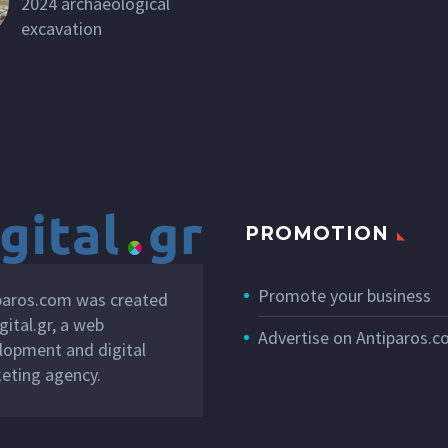
2024 archaeological
excavation
PROMOTION
Promote your business
paros.com was created
gital.gr
, a web
Advertise on Antiparos.
lopment and digital
eting agency.