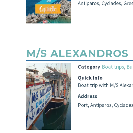
Antiparos, Cyclades, Gre
M/S ALEXANDROS 
Category
Boat trips
,
Bu
Quick Info
Boat trip with M/S Alexa
Address
Port, Antiparos, Cyclade