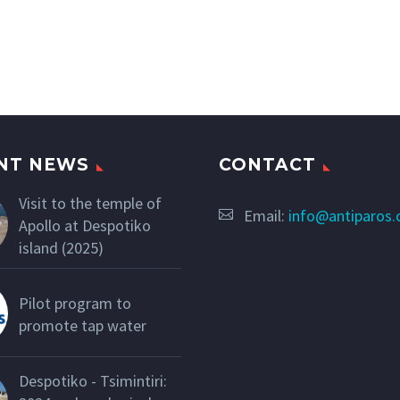
NT NEWS
CONTACT
Visit to the temple of
Email:
info@antiparos
Apollo at Despotiko
island (2025)
Pilot program to
promote tap water
Despotiko - Tsimintiri: