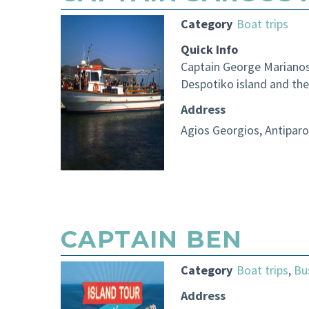
Category
Boat trips
Quick Info
Captain George Marianos,
Despotiko island and the
Address
Agios Georgios, Antiparo
CAPTAIN BEN
Category
Boat trips
,
Bu
Address