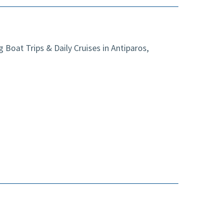
Boat Trips & Daily Cruises in Antiparos,