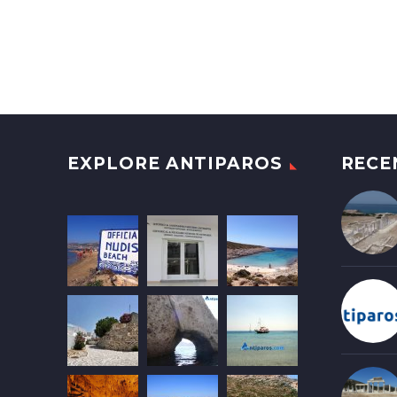
EXPLORE ANTIPAROS
RECE