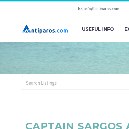
info@antiparos.com
USEFUL INFO
E
CAPTAIN SARGOS 