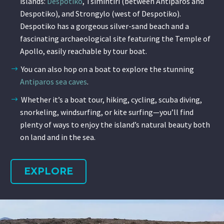
islands:
Despotiko
, Tsimintiri (between Antiparos and
Despotiko), and Strongylo (west of Despotiko).
Despotiko has a gorgeous silver-sand beach and a
fascinating archaeological site featuring the Temple of
Apollo, easily reachable by tour boat.
You can also hop on a boat to explore the stunning
Antiparos sea caves
.
Whether it’s a boat tour, hiking, cycling, scuba diving,
snorkeling, windsurfing, or kite surfing—you’ll find
plenty of ways to enjoy the island’s natural beauty both
on land and in the sea.
EXPLORE