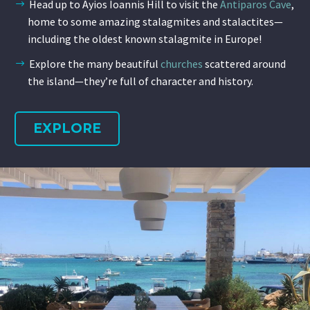
Head up to Ayios Ioannis Hill to visit the
Antiparos Cave
,
home to some amazing stalagmites and stalactites—
including the oldest known stalagmite in Europe!
Explore the many beautiful
churches
scattered around
the island—they’re full of character and history.
EXPLORE