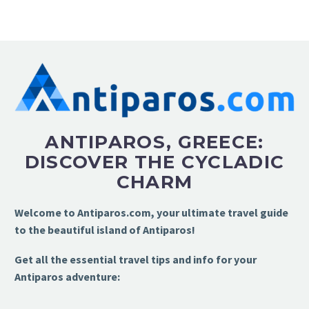
ANTIPAROS, GREECE:
DISCOVER THE CYCLADIC
CHARM
Welcome to Antiparos.com, your ultimate travel guide
to the beautiful island of Antiparos!
Get all the essential travel tips and info for your
Antiparos adventure: