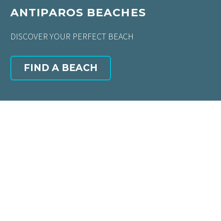
ANTIPAROS BEACHES
DISCOVER YOUR PERFECT BEACH
FIND A BEACH