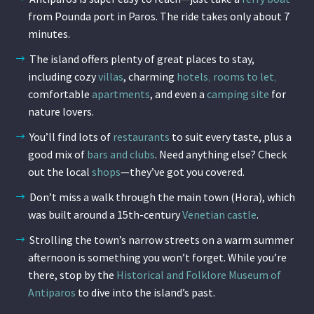
from Pounda port in Paros. The ride takes only about 7
minutes.
The island offers plenty of great places to stay,
including cozy
villas
,
charming
hotels
,
rooms to let
,
comfortable
apartments
, and even a
camping site
for
nature lovers.
You’ll find lots of
restaurants
to suit every taste, plus a
good mix of
bars and clubs
. Need anything else? Check
out the local
shops
—they’ve got you covered.
Don’t miss a walk through the main town (Hora), which
was built around a 15th-century
Venetian castle
.
Strolling the town’s narrow streets on a warm summer
afternoon is something you won’t forget. While you’re
there, stop by the
Historical and Folklore Museum of
Antiparos
to dive into the island’s past.