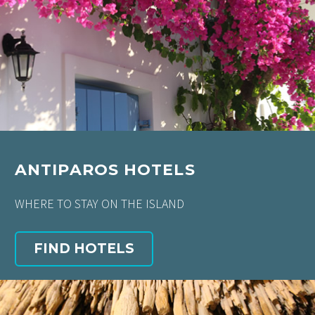
ANTIPAROS HOTELS
WHERE TO STAY ON THE ISLAND
FIND HOTELS