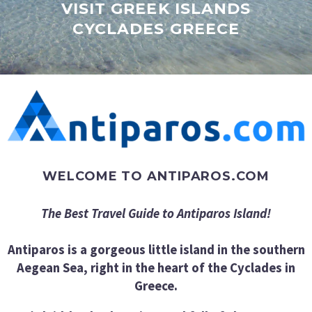
VISIT GREEK ISLANDS
CYCLADES GREECE
WELCOME TO ANTIPAROS.COM
The Best Travel Guide to Antiparos Island!
Antiparos is a gorgeous little island in the southern
Aegean Sea, right in the heart of the Cyclades in
Greece.