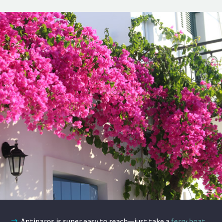
Antiparos is super easy to reach—just take a
ferry boat