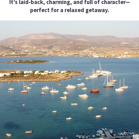
It’s laid-back, charming, and full of character—
perfect for a relaxed getaway.