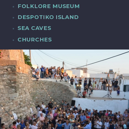
FOLKLORE MUSEUM
DESPOTIKO ISLAND
SEA CAVES
CHURCHES