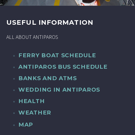
USEFUL INFORMATION
ALL ABOUT ANTIPAROS
FERRY BOAT SCHEDULE
ANTIPAROS BUS SCHEDULE
BANKS AND ATMS
WEDDING IN ANTIPAROS
HEALTH
WEATHER
MAP