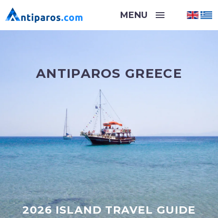
ANTIPAROS GREECE
2026 ISLAND TRAVEL GUIDE