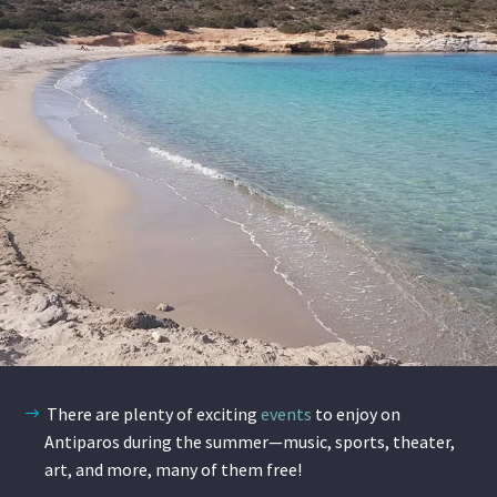
There are plenty of exciting
events
to enjoy on
Antiparos during the summer—music, sports, theater,
art, and more, many of them free!