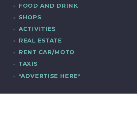
FOOD AND DRINK
SHOPS
ACTIVITIES
REAL ESTATE
RENT CAR/MOTO
TAXIS
*ADVERTISE HERE*