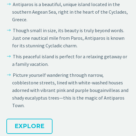
Antiparos is a beautiful, unique island located in the
southern Aegean Sea, right in the heart of the Cyclades,
Greece.
Though small in size, its beauty is truly beyond words.
Just one nautical mile from Paros, Antiparos is known
for its stunning Cycladic charm.
This peaceful island is perfect for a relaxing getaway or
a family vacation.
Picture yourself wandering through narrow,
cobblestone streets, lined with white-washed houses
adorned with vibrant pink and purple bougainvilleas and
shady eucalyptus trees—this is the magic of Antiparos
Town.
EXPLORE