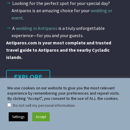
Looking for the perfect spot for your special day?
Antiparos is an amazing choice for your
wedding or
event
.
A
wedding in Antiparos
is a truly unforgettable
experience—for you and your guests.
Antiparos.com is your most complete and trusted
travel guide to Antiparos and the nearby Cycladic
islands.
EXPLORE
We use cookies on our website to give you the most relevant
experience by remembering your preferences and repeat visits.
By clicking “Accept”, you consent to the use of ALL the cookies.
.
Do not sell my personal information
Settings
Accept