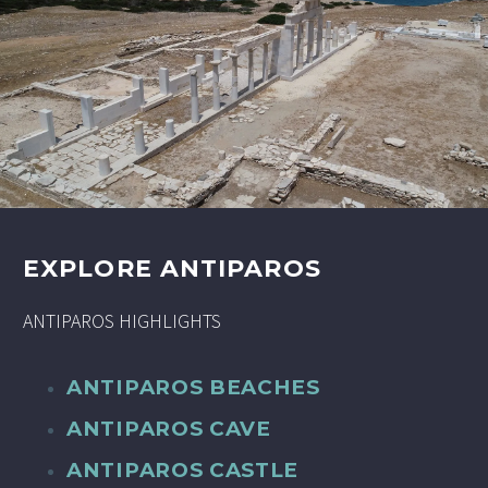
EXPLORE ANTIPAROS
ANTIPAROS HIGHLIGHTS
ANTIPAROS BEACHES
ANTIPAROS CAVE
ANTIPAROS CASTLE