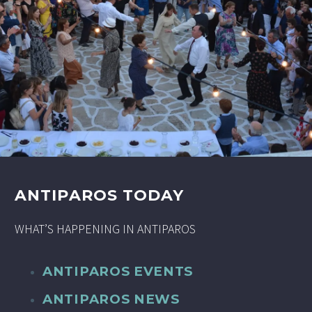
ANTIPAROS TODAY
WHAT’S HAPPENING IN ANTIPAROS
ANTIPAROS EVENTS
ANTIPAROS NEWS