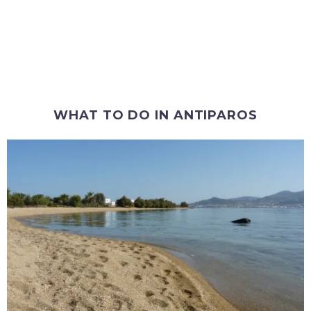
WHAT TO DO IN ANTIPAROS