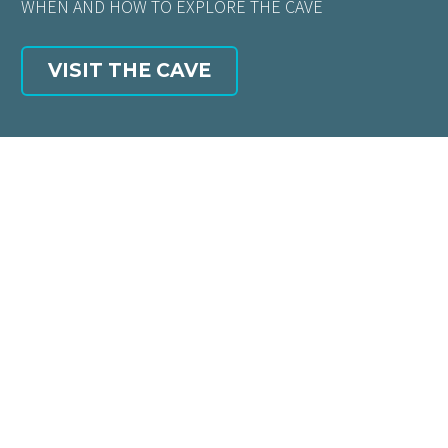
WHEN AND HOW TO EXPLORE THE CAVE
VISIT THE CAVE