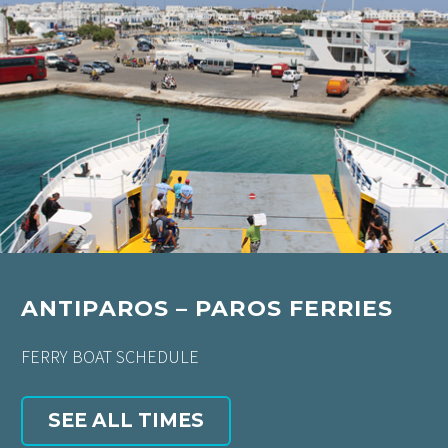
ANTIPAROS – PAROS FERRIES
FERRY BOAT SCHEDULE
SEE ALL TIMES