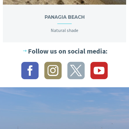
PANAGIA BEACH
Natural shade
Follow us on social media: