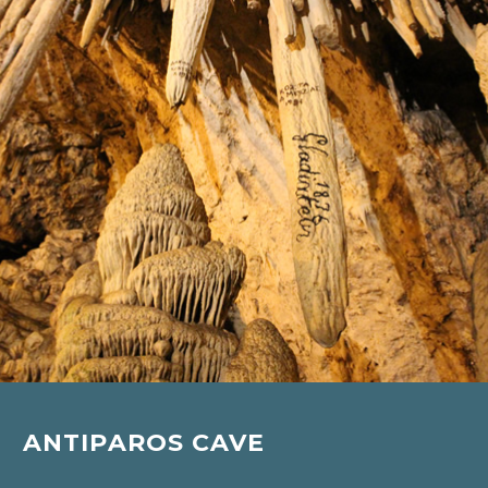
ANTIPAROS CAVE