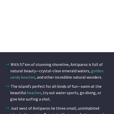
With 57 km of stunning shoreline, Antiparos is full of
natural beauty—crystal-clear emerald waters,
golden
sandy beaches
, and other incredible natural wonders.
The island’s perfect for all kinds of fun—swim at the
beautiful
beaches
, try out water sports, go diving, or
give kite surfing a shot.
Just west of Antiparos lie three small, uninhabited