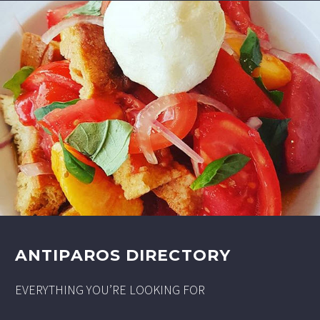
ANTIPAROS DIRECTORY
EVERYTHING YOU’RE LOOKING FOR